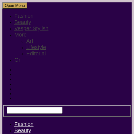
Open Menu
Fashion
Beauty
Vesper Stylish
More
Art
Lifestyle
Editorial
Gr
Fashion
Beauty