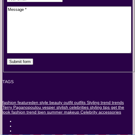
TAGS
fashion
featureden
style
beauty
outfit
outfits
Styling
trend
trends
Terry Paganopoulou
vesper stylish
celebrities
styling tips
get the
look
fashion trend
lpen
summer
makeup
Celebrity
accessories