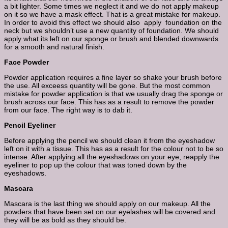
a bit lighter. Some times we neglect it and we do not apply makeup
on it so we have a mask effect. That is a great mistake for makeup.
In order to avoid this effect we should also apply foundation on the
neck but we shouldn’t use a new quantity of foundation. We should
apply what its left on our sponge or brush and blended downwards
for a smooth and natural finish.
Face Powder
Powder application requires a fine layer so shake your brush before
the use. All exceess quantity will be gone. But the most common
mistake for powder application is that we usually drag the sponge or
brush across our face. This has as a result to remove the powder
from our face. The right way is to dab it.
Pencil Eyeliner
Before applying the pencil we should clean it from the eyeshadow
left on it with a tissue. This has as a result for the colour not to be so
intense. After applying all the eyeshadows on your eye, reapply the
eyeliner to pop up the colour that was toned down by the
eyeshadows.
Mascara
Mascara is the last thing we should apply on our makeup. All the
powders that have been set on our eyelashes will be covered and
they will be as bold as they should be.