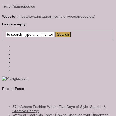
Terry Paganopoulou
Website:
https://www.instagram.com/terrypaganopoulou/
Leave a reply
Recent Posts
37th Athens Fashion Week: Five Days of Style, Sparkle &
Creative Energy
Warm or Cool Skin Tone? How to Discover Your Undertone