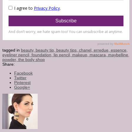
tagged in
beauty,
beauty tip,
beauty tips,
chanel,
erredue,
essence,
eyeliner pencil,
foundation,
lip pencil,
makeup,
mascara,
maybelline,
powder,
the body shop
Share:
Facebook
Twitter
Pinterest
Google+