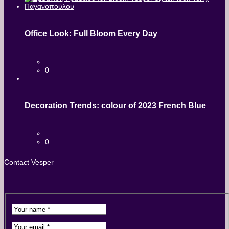
Office Look: Full Bloom Every Day
0
Decoration Trends: colour of 2023 French Blue
0
Contact Vesper