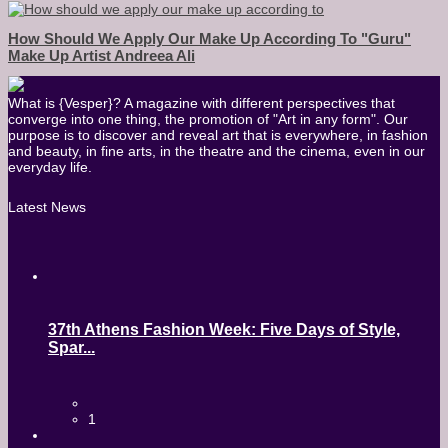
How Should We Apply Our Make Up According To "guru"
Make Up Artist Andreea Ali
What is {Vesper}? A magazine with different perspectives that
converge into one thing, the promotion of "Art in any form". Our
purpose is to discover and reveal art that is everywhere, in fashion
and beauty, in fine arts, in the theatre and the cinema, even in our
everyday life.
Latest News
37th Athens Fashion Week: Five Days of Style,
Spar...
1