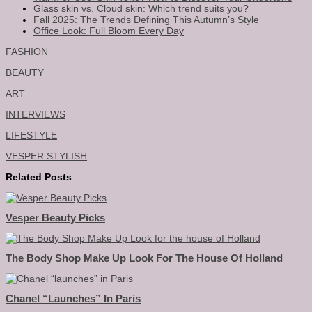
Glass skin vs. Cloud skin: Which trend suits you?
Fall 2025: The Trends Defining This Autumn’s Style
Office Look: Full Bloom Every Day
FASHION
BEAUTY
ART
INTERVIEWS
LIFESTYLE
VESPER STYLISH
Related Posts
Vesper Beauty Picks
The Body Shop Make Up Look For The House Of Holland
Chanel “launches” In Paris