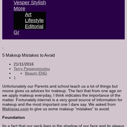
Vesper Stylish
More
Art
Lifestyle
Editorial
Gr
5 Makeup Mistakes to Avoid
21/11/2016
Terry Paganopoulou
Beauty ENG
1
Unfortunately our Parents and school teach us a lot of things but
noone gives us advices for makeup. The fact that from one age on
we apply makeup everyday, I think indicates the importance of the
matter. Fortunately internet is a very good source of information for
makeup and the most important one I dare say. We asked from
Makigiaz.com
to give us some makeup “mistakes” to avoid.
Foundation
Its a fact that our neck lives in the shadow of our face and its always