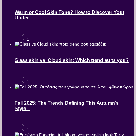
Warm or Cool Skin Tone? How to Discover Your
Under...
1
Glass skin vs. Cloud skin: Which trend suits you?
1
Fall 2025: The Trends Defining This Autumn’s
Style...
1