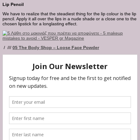
Lip Pencil
We have to realize that the steadiest thing for the lip colour is the lip
pencil. Apply it all over the lips in a nude shade or a close one to the
chosen lipstick for a longlasting effect.
/ ///
05
The Body Shop – Loose Face Powder