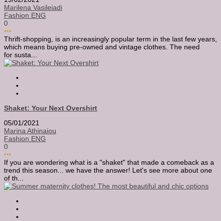
Marilena Vasileiadi
Fashion ENG
0
•••
Thrift-shopping, is an increasingly popular term in the last few years,
which means buying pre-owned and vintage clothes. The need
for susta...
Shaket: Your Next Overshirt
05/01/2021
Marina Athinaiou
Fashion ENG
0
•••
If you are wondering what is a "shaket" that made a comeback as a
trend this season... we have the answer! Let's see more about one
of th...