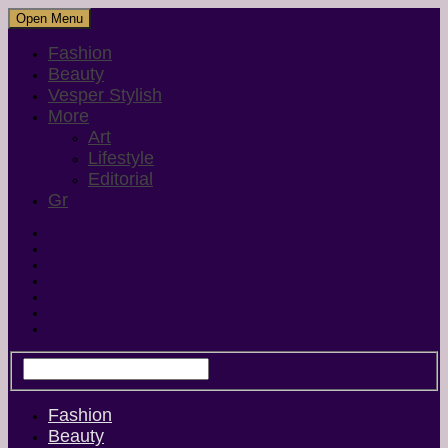
Open Menu
Fashion
Beauty
Vesper Stylish
More
Art
Lifestyle
Editorial
Gr
Fashion
Beauty