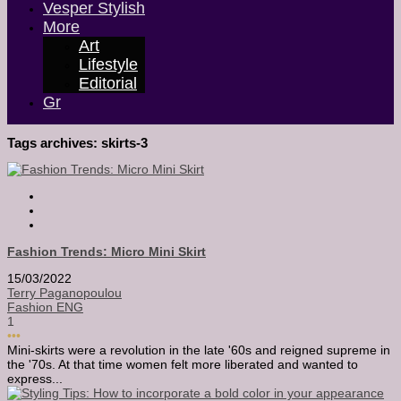
Vesper Stylish
More
Art
Lifestyle
Editorial
Gr
Tags archives: skirts-3
Fashion Trends: Micro Mini Skirt
15/03/2022
Terry Paganopoulou
Fashion ENG
1
•••
Mini-skirts were a revolution in the late '60s and reigned supreme in
the '70s. At that time women felt more liberated and wanted to
express...