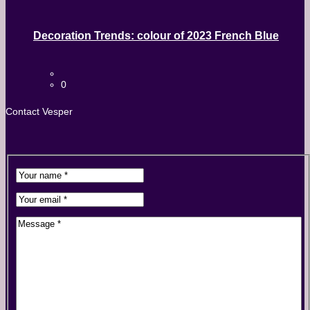
Decoration Trends: colour of 2023 French Blue
0
Contact Vesper