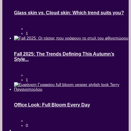
Glass skin vs. Cloud skin: Which trend suits you?
1
Fall 2025: The Trends Defining This Autumn’s
Style...
1
Office Look: Full Bloom Every Day
0