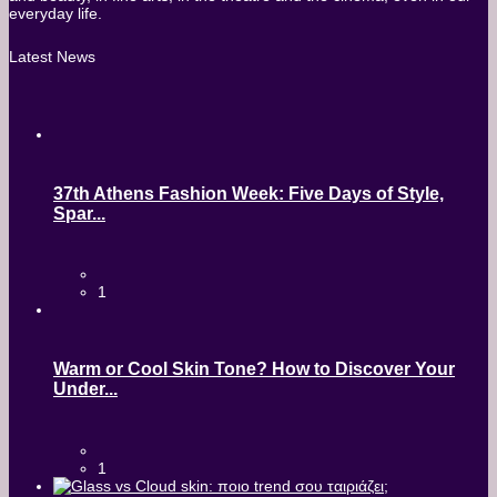
everyday life.
Latest News
37th Athens Fashion Week: Five Days of Style,
Spar...
1
Warm or Cool Skin Tone? How to Discover Your
Under...
1