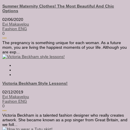
Summer Maternity Clothes! The Most Beautiful And Chic
Options
02/06/2020
Evi Makavelou
Fashion ENG
0
•••
The pregnancy is something unique for each woman. As a future
mom, you are living the happiest moments of your life. Although you
are exp...
Victoria Beckham Style Lessons!
02/12/2019
Evi Makavelou
Fashion ENG
0
•••
Victoria Beckham is a talented fashion designer who really creates
artwork. She became known as a pop singer from Great Britain, and
we foll...