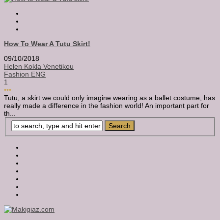
How To Wear A Tutu Skirt!
09/10/2018
Helen Kokla Venetikou
Fashion ENG
1
•••
Tutu, a skirt we could only imagine wearing as a ballet costume, has
really made a difference in the fashion world! An important part for
th...