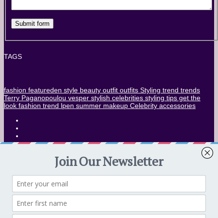
TAGS
fashion
featureden
style
beauty
outfit
outfits
Styling
trend
trends
Terry Paganopoulou
vesper stylish
celebrities
styling tips
get the
look
fashion trend
lpen
summer
makeup
Celebrity
accessories
CONTACT US
SUBMISSION ENG
Privacy Policy – Eng
IF YOU WANT TO FEATURE YOUR WORK TO
VESPER
LEARN