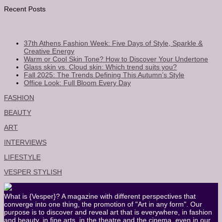
Recent Posts
37th Athens Fashion Week: Five Days of Style, Sparkle &
Creative Energy
Warm or Cool Skin Tone? How to Discover Your Undertone
Glass skin vs. Cloud skin: Which trend suits you?
Fall 2025: The Trends Defining This Autumn’s Style
Office Look: Full Bloom Every Day
FASHION
BEAUTY
ART
INTERVIEWS
LIFESTYLE
VESPER STYLISH
What is {Vesper}? A magazine with different perspectives that
converge into one thing, the promotion of "Art in any form". Our
purpose is to discover and reveal art that is everywhere, in fashion
and beauty, in fine arts, in the theatre and the cinema, even in our