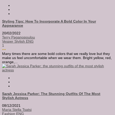
Styling Tips: How To Incorporate A Bold Color In Your
Appearance
20/02/2022
Terry Paganopoulou
Vesper Stylish ENG
1
•••
Many times there are some bold colors that we really love but they
make us feel uncomfortable when we wear them. Bright yellow, red,
orange,...
Sarah Jessica Parker: The Stunning Outfits Of The Most
Stylish Actress
08/12/2021
Maria Stella Tsatsi
Fashion ENG