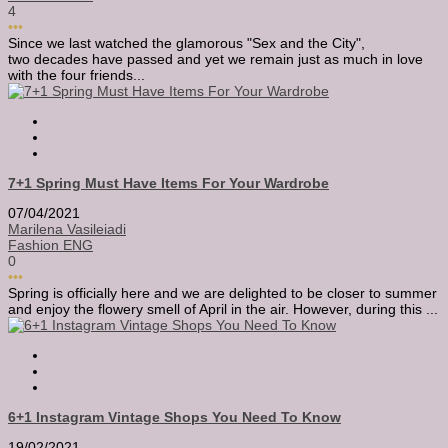
4
•••
Since we last watched the glamorous "Sex and the City",
two decades have passed and yet we remain just as much in love
with the four friends...
7+1 Spring Must Have Items For Your Wardrobe
07/04/2021
Marilena Vasileiadi
Fashion ENG
0
•••
Spring is officially here and we are delighted to be closer to summer
and enjoy the flowery smell of April in the air. However, during this ...
6+1 Instagram Vintage Shops You Need To Know
19/02/2021